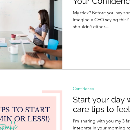
Your Confiden
My trick? Before you say something, ask yourself: Can you
imagine a CEO saying this? If the answer is no, then you
shouldn’t either....
Confidence
Start your day w
care tips to fe
I’m sharing with you my 3 fa
integrate in your morning rout