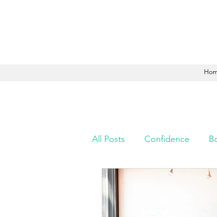
Ho
All Posts
Confidence
B