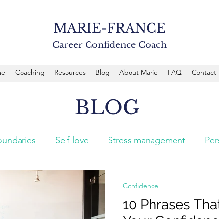
MARIE-FRANCE
Career Confidence Coach
me
Coaching
Resources
Blog
About Marie
FAQ
Contact
BLOG
oundaries
Self-love
Stress management
Per
Confidence
10 Phrases Th