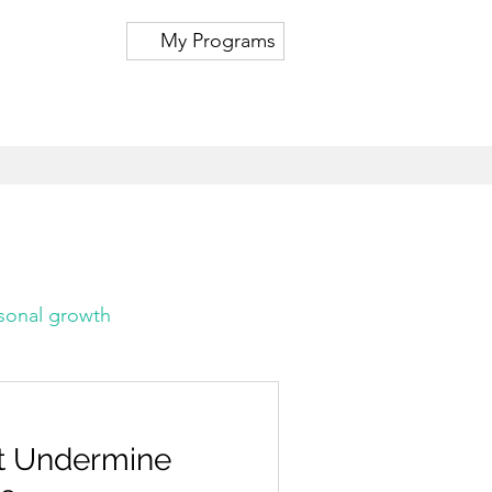
My Programs
sonal growth
at Undermine