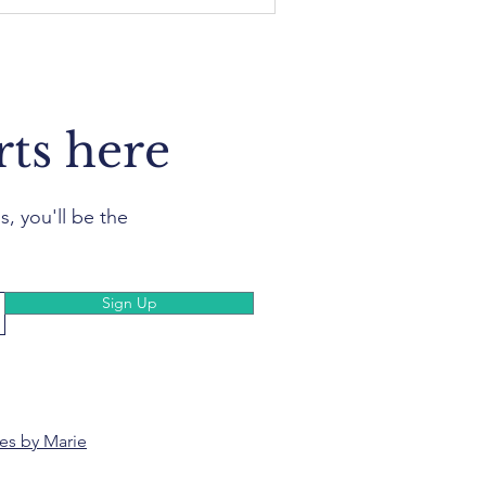
rts here
s, you'll be the
Sign Up
es by Marie