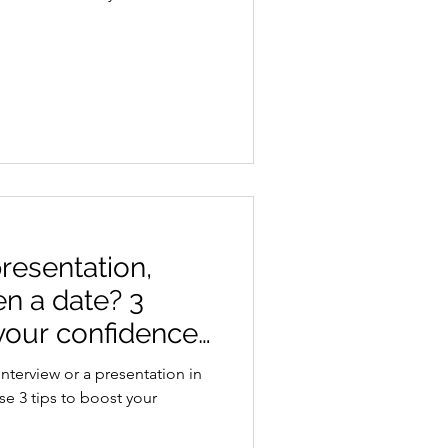
resentation,
en a date? 3
your confidence
interview or a presentation in
ese 3 tips to boost your