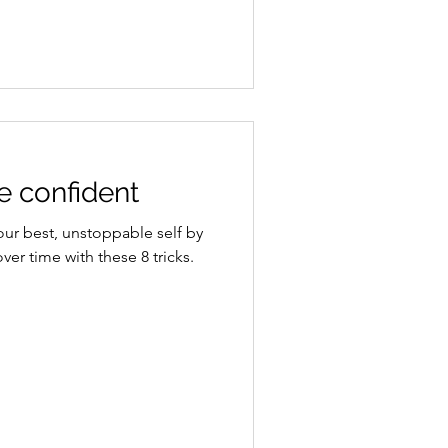
 confident
your best, unstoppable self by
ver time with these 8 tricks.