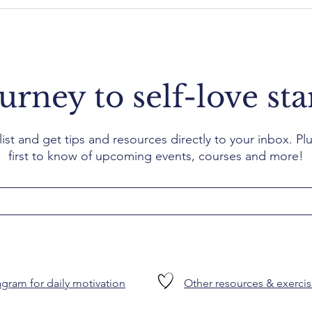
urney to self-love sta
list and get tips and resources directly to your inbox. Plu
first to know of upcoming events, courses and more!
gram for daily motivation
Other resources & exercis