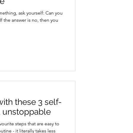
ce
ith these 3 self-
el unstoppable
vourite steps that are easy to
ine - it literally takes less