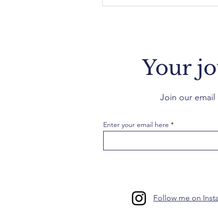
Your jo
Join our email 
Enter your email here
Follow me on Insta