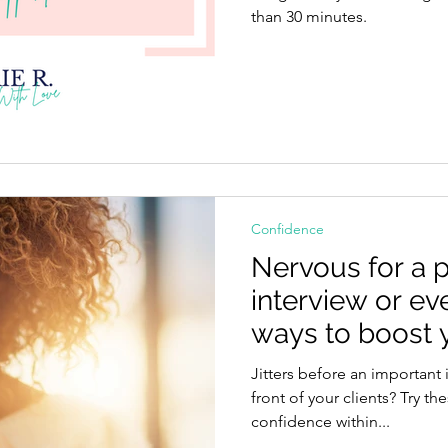
than 30 minutes.
Confidence
Nervous for a p
interview or ev
ways to boost 
in seconds.
Jitters before an important 
front of your clients? Try th
confidence within...