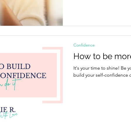
Confidence
How to be more
It's your time to shine! Be 
build your self-confidence o