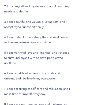
2. I trust myself and my decisions, and I honor my 
needs and desires.
3. I am beautiful and valuable just as I am, and I 
accept myself unconditionally.
4. I am grateful for my strengths and weaknesses, 
as they make me unique and whole.
5. I am worthy of love and kindness, and I choose 
to surround myself with positive people who 
uplift me.
6. I am capable of achieving my goals and 
dreams, and I believe in my own power.
7. I am deserving of self-care and relaxation, and I 
make time for myself every day.
8. I embrace my imperfections and mistakes, as 