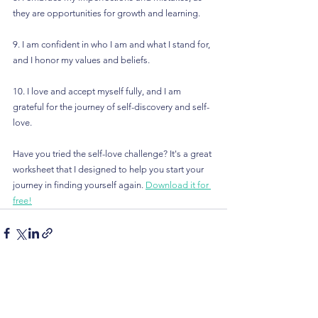
they are opportunities for growth and learning.
9. I am confident in who I am and what I stand for, 
and I honor my values and beliefs.
10. I love and accept myself fully, and I am 
grateful for the journey of self-discovery and self-
love.
Have you tried the self-love challenge? It's a great 
worksheet that I designed to help you start your 
journey in finding yourself again. 
Download it for 
free!
See All
Recent Posts