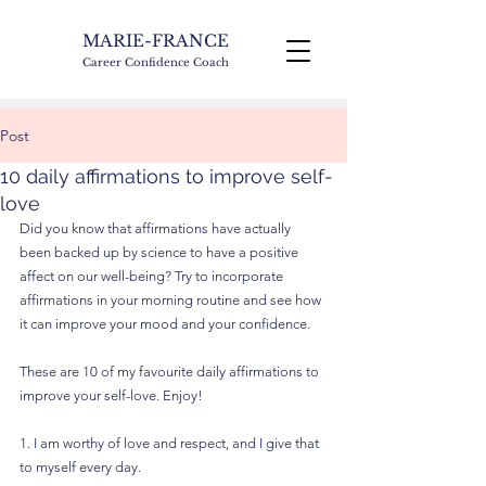
MARIE-FRANCE
Career Confidence Coach
Post
10 daily affirmations to improve self-
love
Did you know that affirmations have actually 
been backed up by science to have a positive 
affect on our well-being? Try to incorporate 
affirmations in your morning routine and see how 
it can improve your mood and your confidence.
These are 10 of my favourite daily affirmations to 
improve your self-love. Enjoy!
1. I am worthy of love and respect, and I give that 
to myself every day.