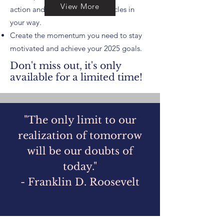
View More
action and overcome any obstacles in
your way.
Create the momentum you need to stay
motivated and achieve your 2025 goals.
Don't miss out, it's only
available for a limited time!
​"The only limit to our
realization of tomorrow
will be our doubts of
today."
- Franklin D. Roosevelt