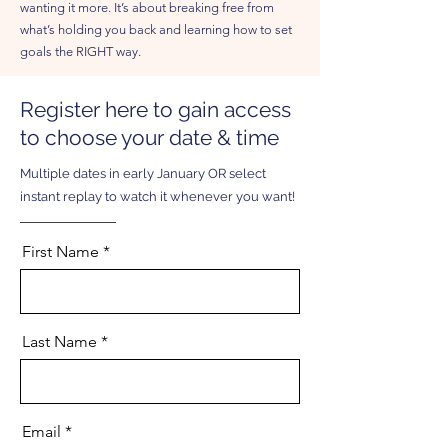
wanting it more. It’s about breaking free from
what’s holding you back and learning how to set
goals the RIGHT way.
Register here to gain access
to choose your date & time
Multiple dates in early January OR select
instant replay to watch it whenever you want!
First Name
Last Name
Email