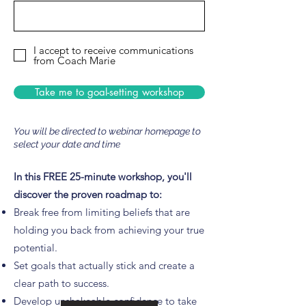
I accept to receive communications
from Coach Marie
Take me to goal-setting workshop
You will be directed to webinar homepage to
select your date and time
In this FREE 25-minute workshop, you'll
discover the proven roadmap to:
Break free from limiting beliefs that are
holding you back from achieving your true
potential.
Set goals that actually stick and create a
clear path to success.
Develop unshakeable confidence to take