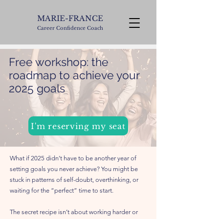
MARIE-FRANCE
Career Confidence Coach
Free workshop: the
roadmap to achieve your
2025 goals
I'm reserving my seat
What if 2025 didn’t have to be another year of
setting goals you never achieve? You might be
stuck in patterns of self-doubt, overthinking, or
waiting for the “perfect” time to start.
The secret recipe isn’t about working harder or