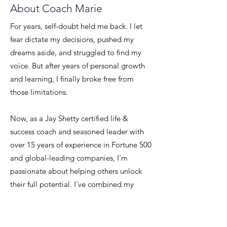
About Coach Marie
For years, self-doubt held me back. I let
fear dictate my decisions, pushed my
dreams aside, and struggled to find my
voice. But after years of personal growth
and learning, I finally broke free from
those limitations.
Now, as a Jay Shetty certified life &
success coach and seasoned leader with
over 15 years of experience in Fortune 500
and global-leading companies, I'm
passionate about helping others unlock
their full potential. I've combined my
professional experience with the powerful
tools of life coaching to create a proven
system for building unshakeable