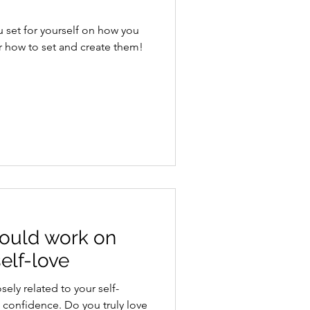
u set for yourself on how you
r how to set and create them!
hould work on
elf-love
sely related to your self-
 confidence. Do you truly love