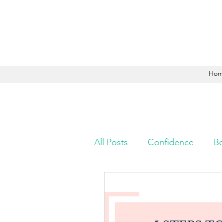
Ho
All Posts
Confidence
B