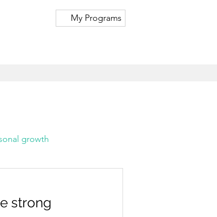
My Programs
sonal growth
te strong