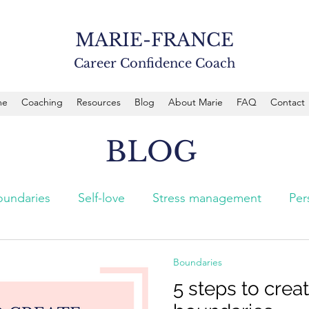
MARIE-FRANCE
Career Confidence Coach
me
Coaching
Resources
Blog
About Marie
FAQ
Contact
BLOG
oundaries
Self-love
Stress management
Per
Boundaries
5 steps to crea