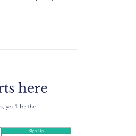
rts here
s, you'll be the
Sign Up