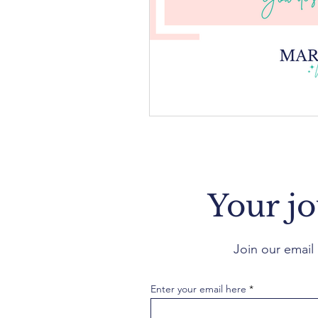
Your jo
Join our email 
Enter your email here