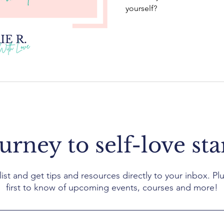
yourself?
urney to self-love sta
list and get tips and resources directly to your inbox. Plu
first to know of upcoming events, courses and more!