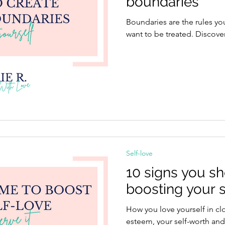
boundaries
Boundaries are the rules yo
want to be treated. Discove
Self-love
10 signs you s
boosting your s
How you love yourself in clo
esteem, your self-worth and