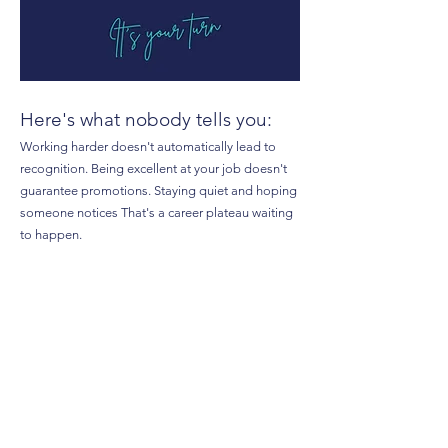
Here's what nobody tells you:
Working harder doesn't automatically lead to
recognition. Being excellent at your job doesn't
guarantee promotions. Staying quiet and hoping
someone notices That's a career plateau waiting
to happen.
Confident women know something you might
not:
Visibility, influence, and career advancement
aren't lucky breaks—they're intentional skills.
In this free guide, you'll discover:
✓ How to protect your time and energy without
being seen as "difficult" or "unhelpful"