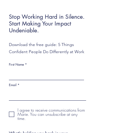
Stop Working Hard in Silence.
Start Making Your Impact
Undeniable.
Download the free guide: 5 Things
Confident People Do Differently at Work
First Name
Email
I agree to receive communications from
Marie. You can unsubscribe at any
time.