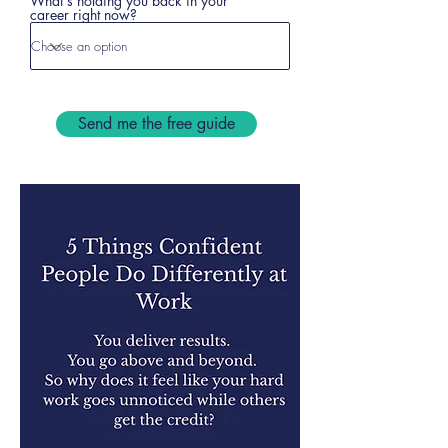
What's holding you back in your
career right now?
Send me the free guide